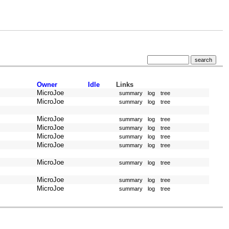
Owner
Idle
Links
MicroJoe
summary
log
tree
MicroJoe
summary
log
tree
MicroJoe
summary
log
tree
MicroJoe
summary
log
tree
MicroJoe
summary
log
tree
MicroJoe
summary
log
tree
MicroJoe
summary
log
tree
MicroJoe
summary
log
tree
MicroJoe
summary
log
tree