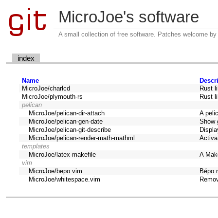
MicroJoe's software
A small collection of free software. Patches welcome by
index
Name
Descr
MicroJoe/charlcd
Rust l
MicroJoe/plymouth-rs
Rust l
pelican
MicroJoe/pelican-dir-attach
A peli
MicroJoe/pelican-gen-date
Show g
MicroJoe/pelican-git-describe
Displa
MicroJoe/pelican-render-math-mathml
Activa
templates
MicroJoe/latex-makefile
A Mak
vim
MicroJoe/bepo.vim
Bépo 
MicroJoe/whitespace.vim
Remov