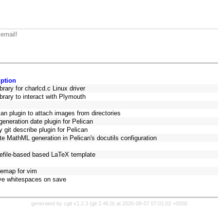
 email!
iption
ibrary for charlcd.c Linux driver
ibrary to interact with Plymouth
can plugin to attach images from directories
eneration date plugin for Pelican
y git describe plugin for Pelican
te MathML generation in Pelican's docutils configuration
efile-based based LaTeX template
remap for vim
e whitespaces on save
generated by
cgit v1.2.3
(
git 2.46.0
) at 2026-08-07 07:01:02 +0000